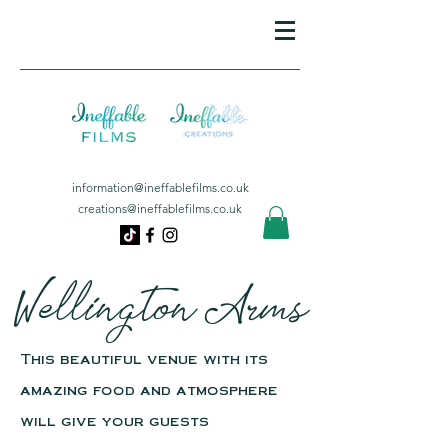
information@ineffablefilms.co.uk
creations@ineffablefilms.co.uk
Wellington Arms
This beautiful venue with its
amazing food and atmosphere
will give your guests