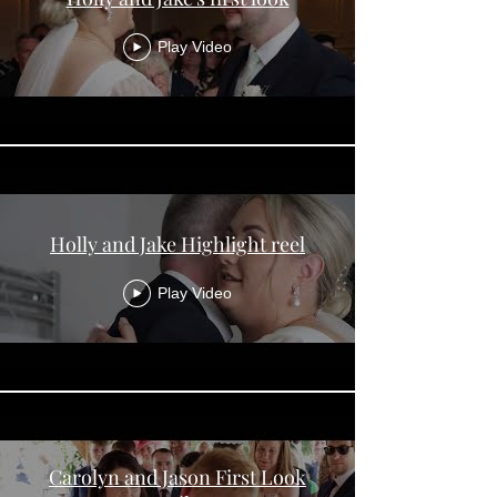
Play Video
Holly and Jake Highlight reel
Play Video
Carolyn and Jason First Look