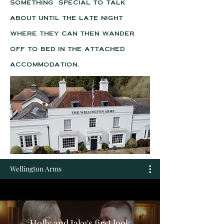
something special to talk
about until the late night
where they can then wander
off to bed in the attached
accommodation.
Wellington Arms
Holly and Jake's first look