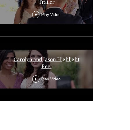
Trailer
Play Video
Carolyn and Jason Highlight
Reel
Play Video