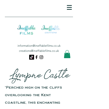
information@ineffablefilms.co.uk
creations@ineffablefilms.co.uk
Lympne Castle
"Perched high on the cliffs
overlooking the Kent
coastline, this enchanting