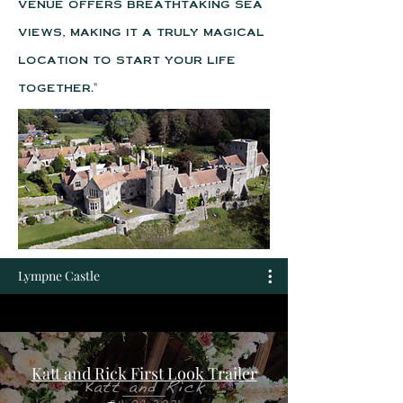
venue offers breathtaking sea
views, making it a truly magical
location to start your life
together."
Lympne Castle
Katt and Rick First Look Trailer