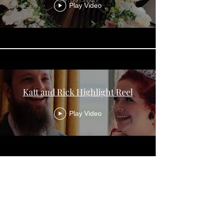
Play Video
Katt and Rick Highlight Reel
Play Video